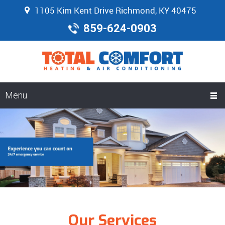
1105 Kim Kent Drive Richmond, KY 40475
859-624-0903
Menu
Our Services