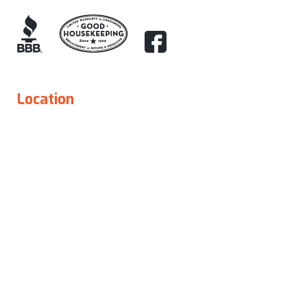
Location