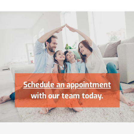
Schedule an appointment
with our team today.