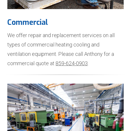
Commercial
We offer repair and replacement services on all
types of commercial heating cooling and
ventilation equipment. Please call Anthony for a
commercial quote at
859-624-0903
.