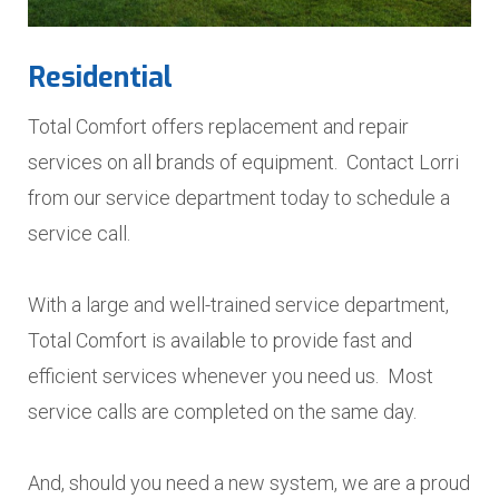
Residential
Total Comfort offers replacement and repair
services on all brands of equipment. Contact Lorri
from our service department today to schedule a
service call.
With a large and well-trained service department,
Total Comfort is available to provide fast and
efficient services whenever you need us. Most
service calls are completed on the same day.
And, should you need a new system, we are a proud