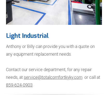
Light Industrial
Anthony or Billy can provide you with a quote on
any equipment replacement needs.
Contact our service department, for any repair
needs, at
service@totalcomfortkyky.com
or call at
859-624-0903
.