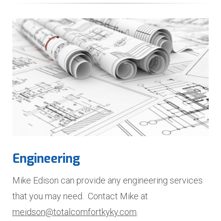
Engineering
Mike Edison can provide any engineering services
that you may need. Contact Mike at
meidson@totalcomfortkyky.com
.