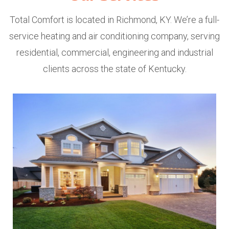
Total Comfort is located in Richmond, KY. We’re a full-
service heating and air conditioning company, serving
residential, commercial, engineering and industrial
clients across the state of Kentucky.