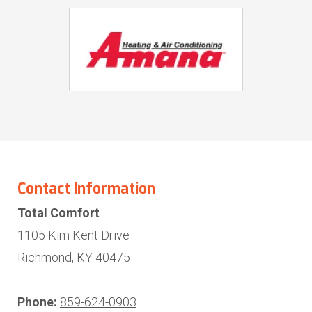
Contact Information
Total Comfort
1105 Kim Kent Drive
Richmond, KY 40475
Phone:
859-624-0903