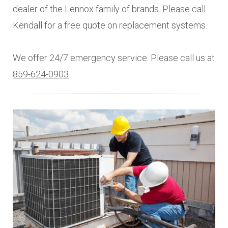
dealer of the Lennox family of brands. Please call
Kendall for a free quote on replacement systems.
We offer 24/7 emergency service. Please call us at
859-624-0903
.