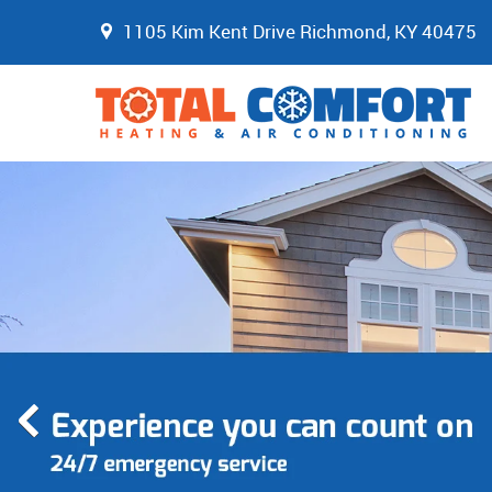
1105 Kim Kent Drive Richmond, KY 40475