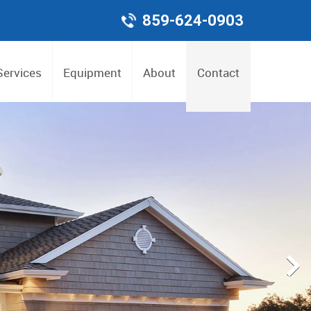
859-624-0903
Services
Equipment
About
Contact