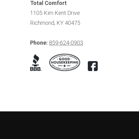
Total Comfort
1105 Kim Kent Drive
Richmond, KY 40475
Phone:
859-624-0903