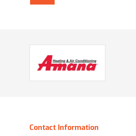
Contact Information