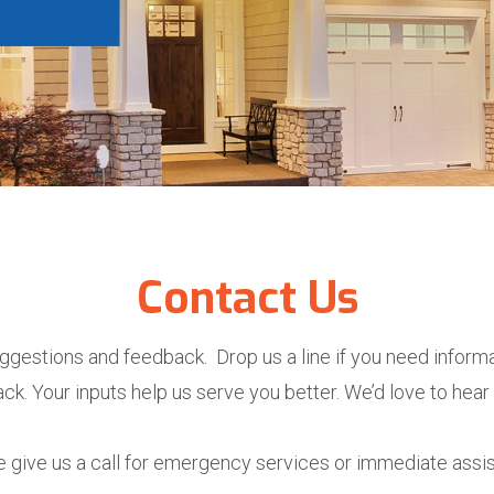
Contact Us
ggestions and feedback. Drop us a line if you need informa
ck. Your inputs help us serve you better. We’d love to hear
 give us a call for emergency services or immediate assi