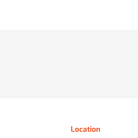
Location