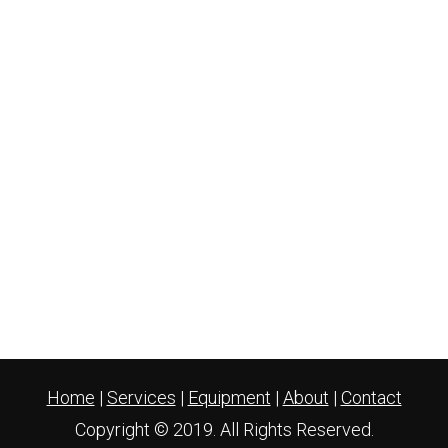
Home
|
Services
|
Equipment
|
About
|
Contact
Copyright © 2019. All Rights Reserved.