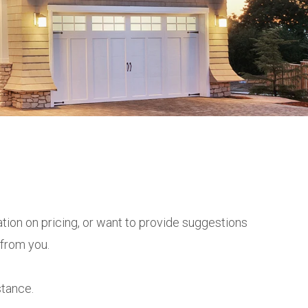
tion on pricing, or want to provide suggestions
 from you.
stance.