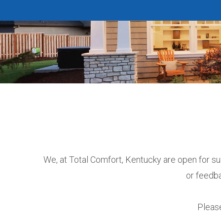
We, at Total Comfort, Kentucky are open for su
or feedba
Please