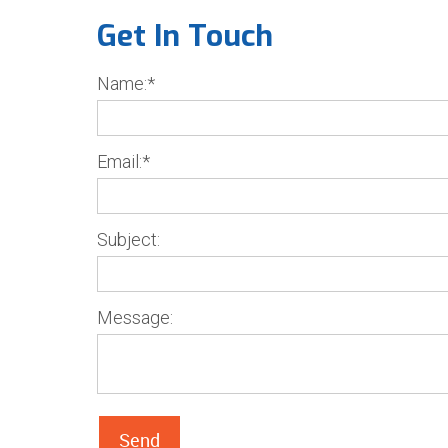
Get In Touch
Name:*
Email:*
Subject:
Message:
Send