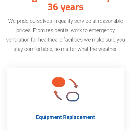
36 years
We pride ourselves in quality service at reasonable
prices. From residential work to emergency
ventilation for healthcare facilities we make sure you
stay comfortable, no matter what the weather.
Equipment Replacement