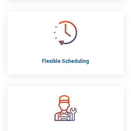
Flexible Scheduling