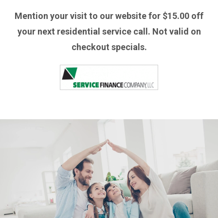
Mention your visit to our website for $15.00 off
your next residential service call. Not valid on
checkout specials.