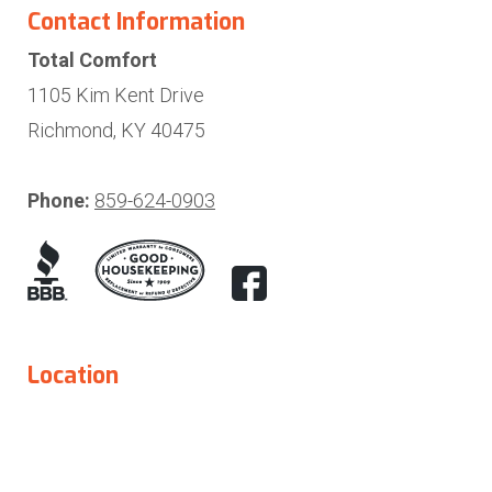
Contact Information
Total Comfort
1105 Kim Kent Drive
Richmond, KY 40475
Phone:
859-624-0903
Location