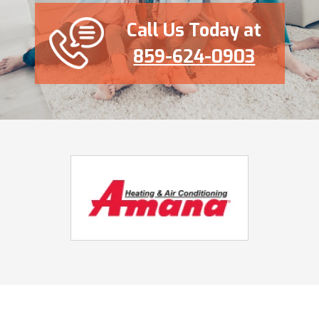
Call Us Today at
859-624-0903