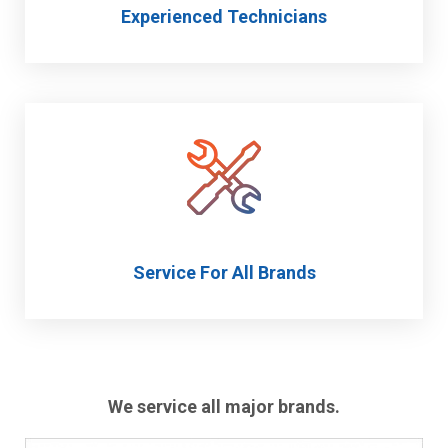
Experienced Technicians
Service For All Brands
We service all major brands.