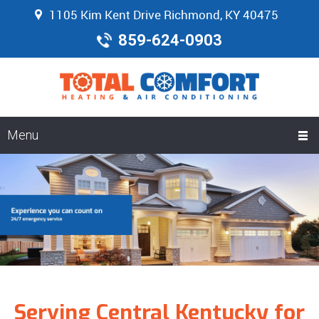
1105 Kim Kent Drive Richmond, KY 40475
859-624-0903
Menu
Serving Central Kentucky for